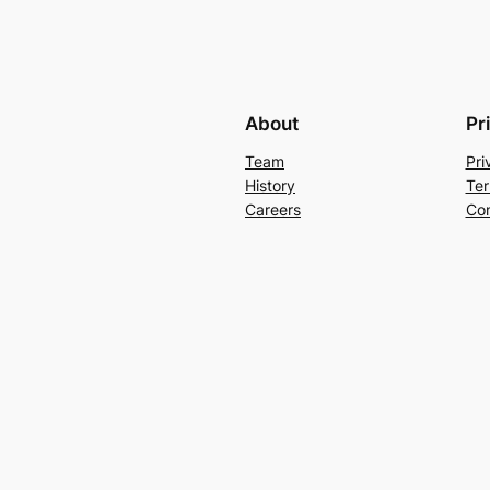
About
Pr
Team
Pri
History
Ter
Careers
Con