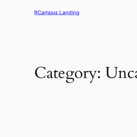
Skip
RCampus Landing
to
content
Category:
Unca