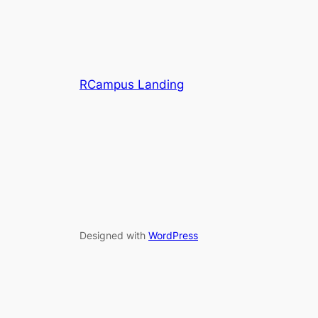
RCampus Landing
Designed with
WordPress