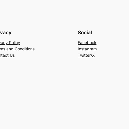
ivacy
Social
vacy Policy
Facebook
ms and Conditions
Instagram
tact Us
Twitter/X