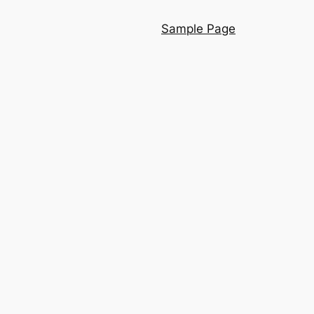
Sample Page