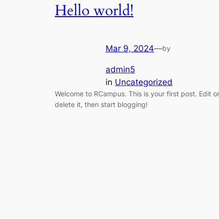
Hello world!
Mar 9, 2024
—
by
admin5
in
Uncategorized
Welcome to RCampus. This is your first post. Edit o
delete it, then start blogging!