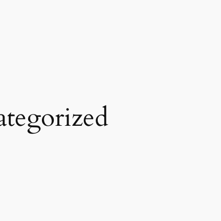
tegorized