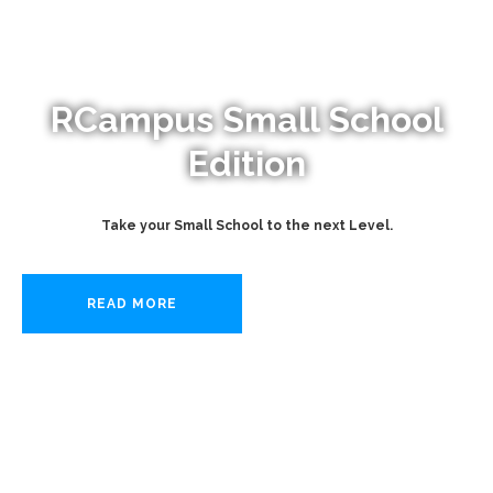
RCampus Small School
Edition
Take your Small School to the next Level.
READ MORE
START NOW!