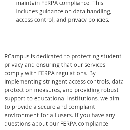
maintain FERPA compliance. This
includes guidance on data handling,
access control, and privacy policies.
RCampus is dedicated to protecting student
privacy and ensuring that our services
comply with FERPA regulations. By
implementing stringent access controls, data
protection measures, and providing robust
support to educational institutions, we aim
to provide a secure and compliant
environment for all users. If you have any
questions about our FERPA compliance