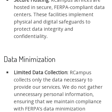
hosted in secure, FERPA-compliant data
centers. These facilities implement
physical and digital safeguards to
protect data integrity and
confidentiality.
Data Minimization
Limited Data Collection
: RCampus
collects only the data necessary to
provide our services. We do not gather
unnecessary personal information,
ensuring that we maintain compliance
with FERPA’s data minimization