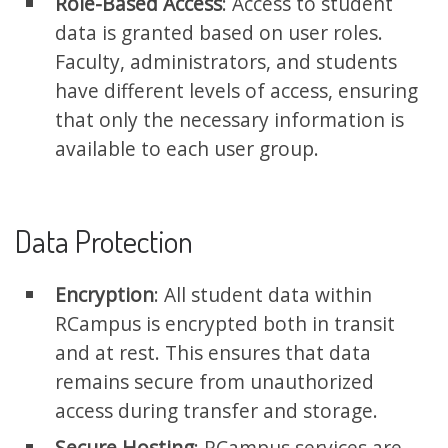
Role-Based Access
: Access to student
data is granted based on user roles.
Faculty, administrators, and students
have different levels of access, ensuring
that only the necessary information is
available to each user group.
Data Protection
Encryption
: All student data within
RCampus is encrypted both in transit
and at rest. This ensures that data
remains secure from unauthorized
access during transfer and storage.
Secure Hosting
: RCampus services are