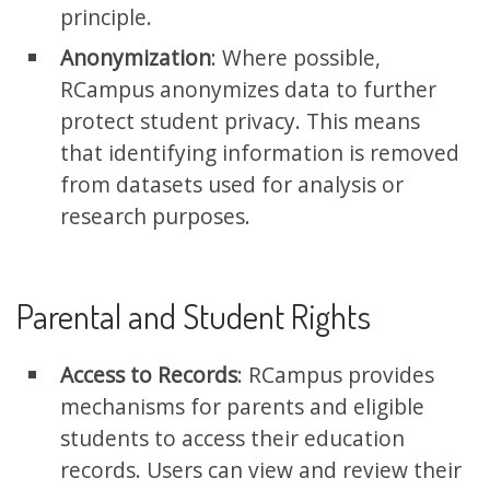
principle.
Anonymization
: Where possible,
RCampus anonymizes data to further
protect student privacy. This means
that identifying information is removed
from datasets used for analysis or
research purposes.
Parental and Student Rights
Access to Records
: RCampus provides
mechanisms for parents and eligible
students to access their education
records. Users can view and review their