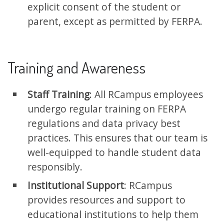
explicit consent of the student or
parent, except as permitted by FERPA.
Training and Awareness
Staff Training
: All RCampus employees
undergo regular training on FERPA
regulations and data privacy best
practices. This ensures that our team is
well-equipped to handle student data
responsibly.
Institutional Support
: RCampus
provides resources and support to
educational institutions to help them