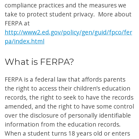
compliance practices and the measures we
take to protect student privacy. More about
FERPA at
http://www2.ed.gov/policy/gen/guid/fpco/fer
pa/index.html
What is FERPA?
FERPA is a federal law that affords parents
the right to access their children’s education
records, the right to seek to have the records
amended, and the right to have some control
over the disclosure of personally identifiable
information from the education records.
When a student turns 18 years old or enters