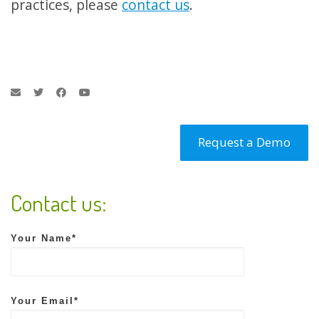
practices, please
contact us
.
Request a Demo
Contact us:
Your Name*
Your Email*