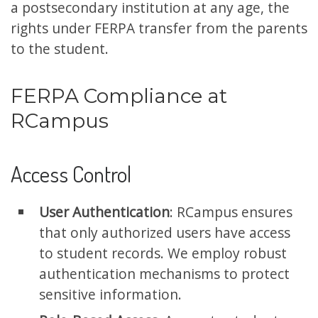
a postsecondary institution at any age, the
rights under FERPA transfer from the parents
to the student.
FERPA Compliance at
RCampus
Access Control
User Authentication
: RCampus ensures
that only authorized users have access
to student records. We employ robust
authentication mechanisms to protect
sensitive information.