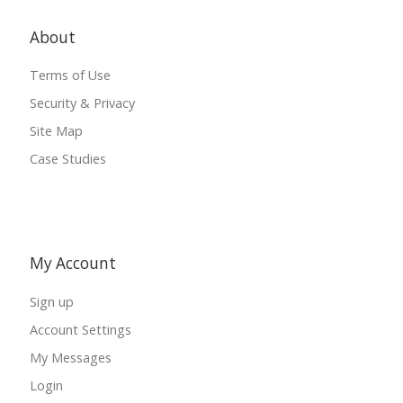
About
Terms of Use
Security & Privacy
Site Map
Case Studies
My Account
Sign up
Account Settings
My Messages
Login