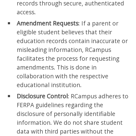
records through secure, authenticated
access.
Amendment Requests
: If a parent or
eligible student believes that their
education records contain inaccurate or
misleading information, RCampus
facilitates the process for requesting
amendments. This is done in
collaboration with the respective
educational institution.
Disclosure Control
: RCampus adheres to
FERPA guidelines regarding the
disclosure of personally identifiable
information. We do not share student
data with third parties without the