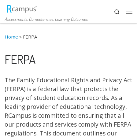
Skip to content
Search
Me
Assessments, Competencies, Learning Outcomes
Home
»
FERPA
FERPA
The Family Educational Rights and Privacy Act
(FERPA) is a federal law that protects the
privacy of student education records. As a
leading provider of educational technology,
RCampus is committed to ensuring that all
our products and services comply with FERPA
regulations. This document outlines our