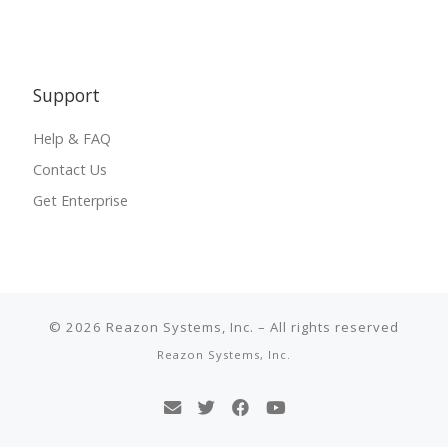
Support
Help & FAQ
Contact Us
Get Enterprise
© 2026
Reazon Systems, Inc.
–
All rights reserved
Reazon Systems, Inc.