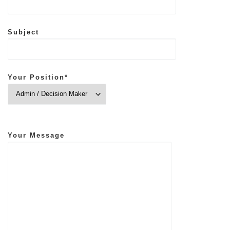
Subject
Your Position*
Your Message