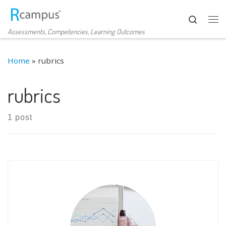
Skip to content
Search
Me
Assessments, Competencies, Learning Outcomes
Home
»
rubrics
rubrics
1 post