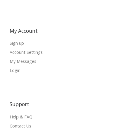
My Account
Sign up
Account Settings
My Messages
Login
Support
Help & FAQ
Contact Us