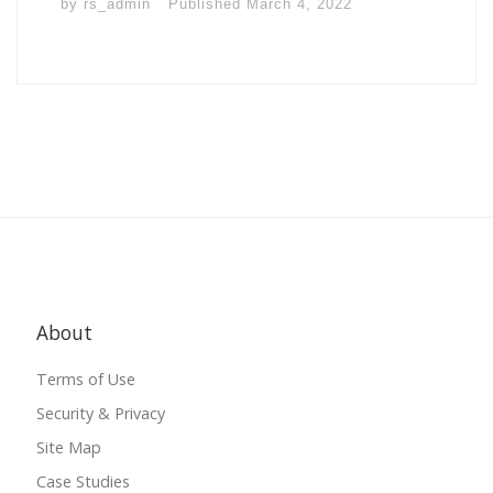
by
rs_admin
Published
March 4, 2022
About
Terms of Use
Security & Privacy
Site Map
Case Studies