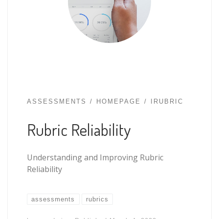
ASSESSMENTS
HOMEPAGE
IRUBRIC
Rubric Reliability
Understanding and Improving Rubric
Reliability
assessments
rubrics